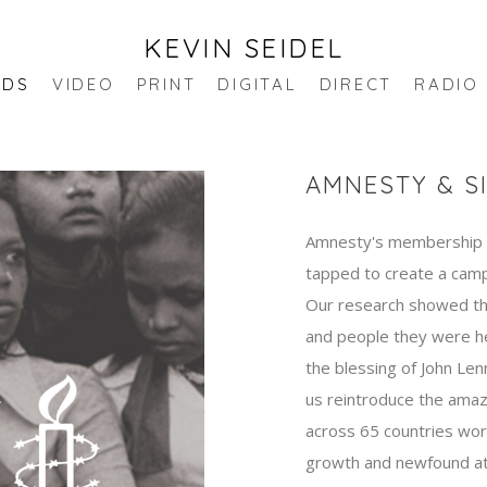
KEVIN SEIDEL
NDS
VIDEO
PRINT
DIGITAL
DIRECT
RADIO
AMNESTY & S
Amnesty's membership h
tapped to create a camp
Our research showed tha
and people they were h
the blessing of John Len
us reintroduce the amaz
across 65 countries wo
growth and newfound att