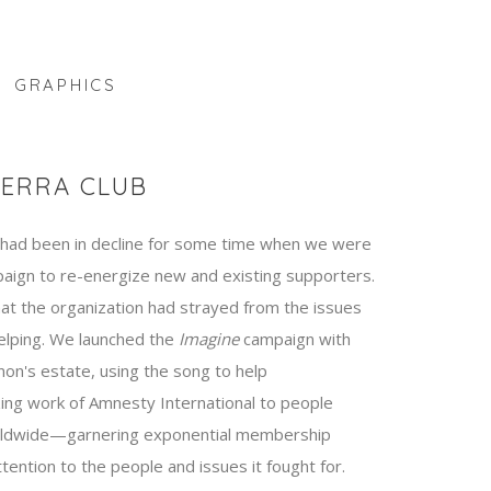
GRAPHICS
IERRA CLUB
ad been in decline for some time when we were
aign to re-energize new and existing supporters.
t the organization had strayed from the issues
elping. We launched the
Imagine
campaign with
non's estate, using the song to help
ing work of Amnesty International to people
rldwide—garnering exponential membership
ention to the people and issues it fought for.