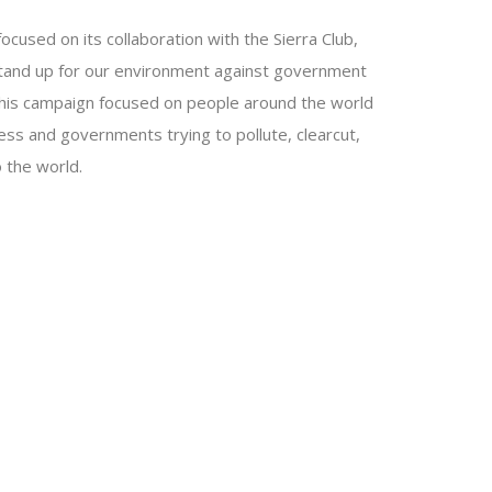
used on its collaboration with the Sierra Club,
tand up for our environment against government
This campaign focused on people around the world
ess and governments trying to pollute, clearcut,
 the world.