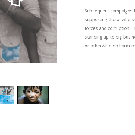
Subsequent campaigns foc
supporting those who s
forces and corruption. 
standing up to big busin
or otherwise do harm to