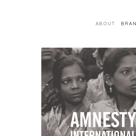
ABOUT
BRA